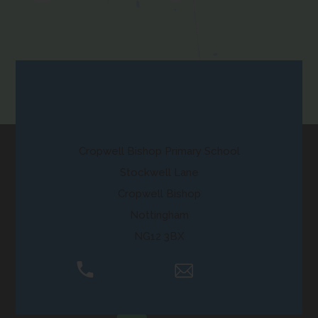
in
new
tab)
Contact Us
Cropwell Bishop Primary School
Stockwell Lane
Cropwell Bishop
Nottingham
NG12 3BX
01159 892250
Email Us