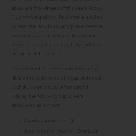
announce the winners of this year’s Rotary
Club Art Competition. Pupils were excited
to hear the results as Jerry presented the
successful artists with certificates and
prizes, celebrating the creativity and effort
shown in all the entries.
The standard of artwork was extremely
high, with a wide range of ideas, styles and
techniques on display. After careful
judging, the following pupils were
announced as winners:
Claudia Gardner (Year 3)
Jessica Cather (Year 3) –
Best LKS2