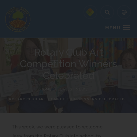
MENU
Rotary Club Art
Competition Winners
Celebrated
HOME
>
LATEST NEWS
>
ROTARY CLUB ART COMPETITION WINNERS CELEBRATED
This week, we were pleased to welcome
Jerry from the Rotary Club into school to