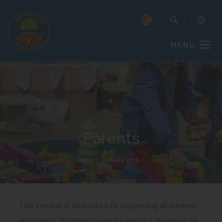
MENU
Parents
HOME
>
PARENTS
This section is dedicated to supporting all parents
and carers. Whether you’re looking for guidance on