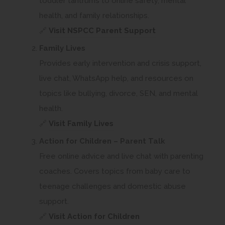
toddler tantrums to online safety, mental
health, and family relationships.
(
🔗
Visit NSPCC Parent Support
o
Family Lives
p
Provides early intervention and crisis support,
e
live chat, WhatsApp help, and resources on
n
topics like bullying, divorce, SEN, and mental
s
health.
i
(
🔗
Visit Family Lives
n
o
Action for Children – Parent Talk
n
p
Free online advice and live chat with parenting
e
e
coaches. Covers topics from baby care to
w
n
teenage challenges and domestic abuse
t
s
support.
a
i
(
🔗
Visit Action for Children