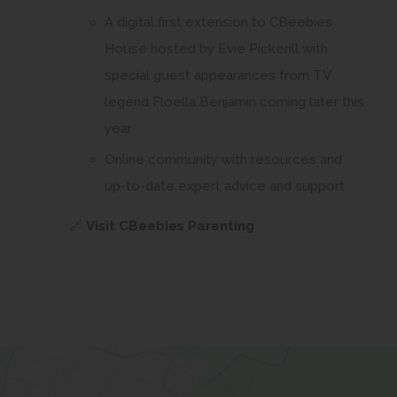
A digital first extension to CBeebies
House hosted by Evie Pickerill with
special guest appearances from TV
legend Floella Benjamin coming later this
year
Online community with resources and
up-to-date expert advice and support
(
🔗
Visit CBeebies Parenting
o
p
e
n
s
i