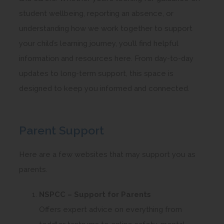
student wellbeing, reporting an absence, or
understanding how we work together to support
your child’s learning journey, you’ll find helpful
information and resources here. From day-to-day
updates to long-term support, this space is
designed to keep you informed and connected.
Parent Support
Here are a few websites that may support you as
parents.
NSPCC – Support for Parents
Offers expert advice on everything from