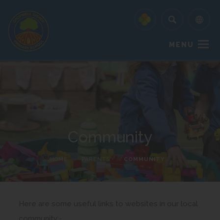
MENU
Community
HOME
>
PARENTS
>
COMMUNITY
Here are some useful links to websites in our local
community:-