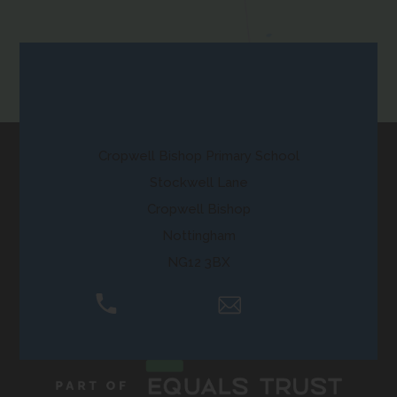
new
a
)
tab)
b
)
Contact Us
Cropwell Bishop Primary School
Stockwell Lane
Cropwell Bishop
Nottingham
NG12 3BX
01159 892250
Email Us