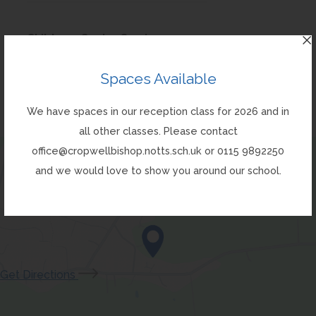
i
a
)
o
e
n
t
n
b
p
w
(
Childrens Centre Service
s
a
n
)
e
t
o
i
b
e
(
Childrens Centre Services
Spaces Available
n
a
p
n
)
w
o
s
b
e
n
We have spaces in our reception class for 2026 and in
t
p
i
)
n
e
all other classes. Please contact
a
e
n
s
w
office@cropwellbishop.notts.sch.uk or 0115 9892250
b
n
n
i
t
and we would love to show you around our school.
)
s
e
n
a
i
w
n
b
n
t
e
)
n
a
w
e
b
t
(opens
Get Directions
w
)
a
in
t
b