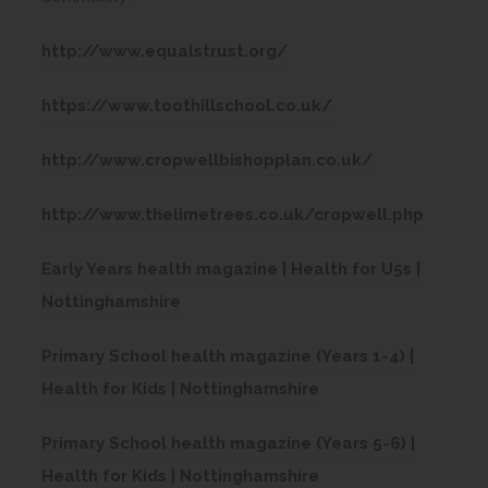
(
http://www.equalstrust.org/
o
(
https://www.toothillschool.co.uk/
p
o
e
(
http://www.cropwellbishopplan.co.uk/
p
n
o
e
s
(
http://www.thelimetrees.co.uk/cropwell.php
p
n
i
o
e
s
Early Years health magazine | Health for U5s |
n
p
n
(
i
Nottinghamshire
n
e
s
o
n
e
n
i
Primary School health magazine (Years 1-4) |
p
n
w
s
(
n
Health for Kids | Nottinghamshire
e
e
t
i
o
n
n
w
a
n
Primary School health magazine (Years 5-6) |
p
e
s
t
b
(
n
Health for Kids | Nottinghamshire
e
w