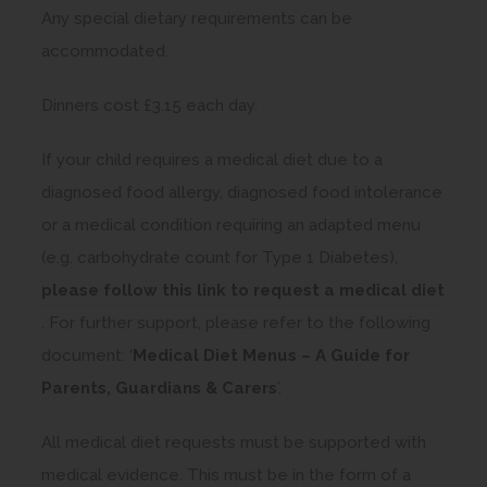
Any special dietary requirements can be
accommodated.
Dinners cost £3.15 each day.
If your child requires a medical diet due to a
diagnosed food allergy, diagnosed food intolerance
or a medical condition requiring an adapted menu
(e.g. carbohydrate count for Type 1 Diabetes),
please follow this link to request a medical diet
(
. For further support, please refer to the following
o
document: ‘
Medical Diet Menus – A Guide for
p
(
Parents, Guardians & Carers
’.
e
o
All medical diet requests must be supported with
n
p
medical evidence. This must be in the form of a
s
e