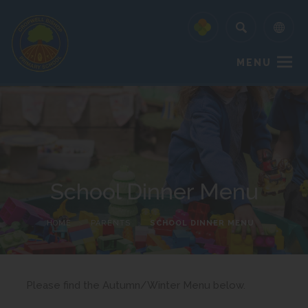
MENU
School Dinner Menu
HOME
>
PARENTS
>
SCHOOL DINNER MENU
Please find the Autumn/Winter Menu below.