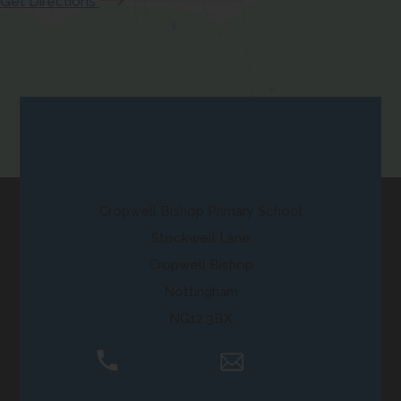
(opens
Get Directions
b
w
a
in
)
t
b
new
a
)
tab)
b
)
Contact Us
Cropwell Bishop Primary School
Stockwell Lane
Cropwell Bishop
Nottingham
NG12 3BX
01159 892250
Email Us