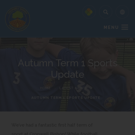
MENU
Autumn Term 1 Sports
Update
HOME
>
LATEST NEWS
>
AUTUMN TERM 1 SPORTS UPDATE
We’ve had a fantastic first half term of
sport at Cropwell Bishop! While football