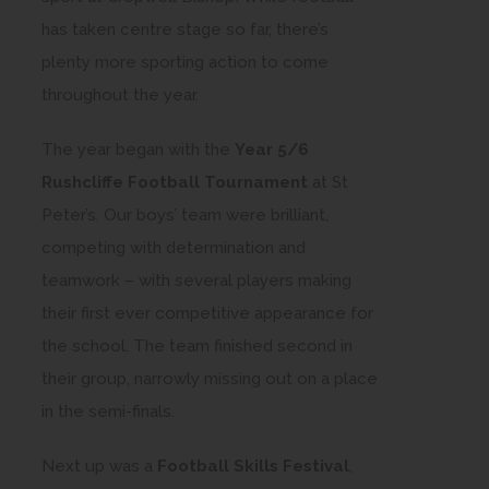
has taken centre stage so far, there’s
plenty more sporting action to come
throughout the year.
The year began with the
Year 5/6
Rushcliffe Football Tournament
at St
Peter’s. Our boys’ team were brilliant,
competing with determination and
teamwork – with several players making
their first ever competitive appearance for
the school. The team finished second in
their group, narrowly missing out on a place
in the semi-finals.
Next up was a
Football Skills Festival
,