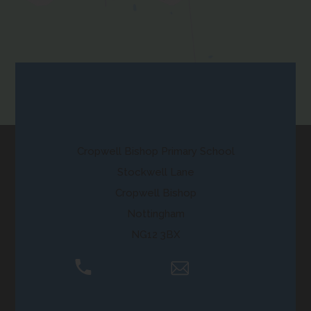
in
new
tab)
Contact Us
Cropwell Bishop Primary School
Stockwell Lane
Cropwell Bishop
Nottingham
NG12 3BX
01159 892250
Email Us